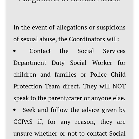
In the event of allegations or suspicions
of sexual abuse, the Coordinators will:
Contact the Social Services
Department Duty Social Worker for
children and families or Police Child
Protection Team direct. They will NOT
speak to the parent/carer or anyone else.
Seek and follow the advice given by
CCPAS if, for any reason, they are
unsure whether or not to contact Social