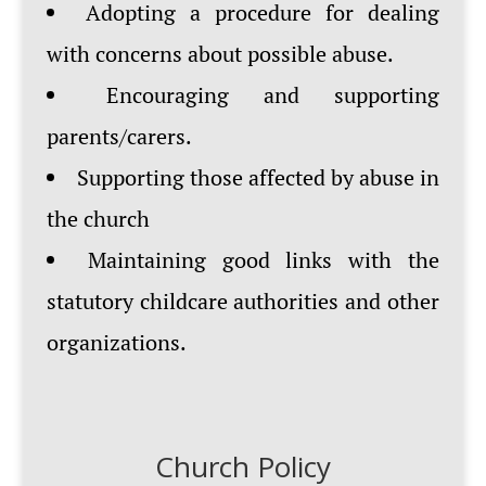
Adopting a procedure for dealing
with concerns about possible abuse.
Encouraging and supporting
parents/carers.
Supporting those affected by abuse in
the church
Maintaining good links with the
statutory childcare authorities and other
organizations.
Church Policy