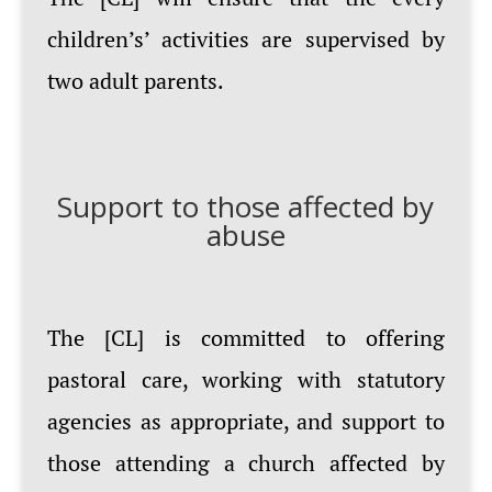
children’s’ activities are supervised by
two adult parents.
Support to those affected by
abuse
The [CL] is committed to offering
pastoral care, working with statutory
agencies as appropriate, and support to
those attending a church affected by