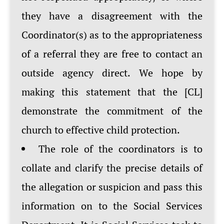
they have a disagreement with the
Coordinator(s) as to the appropriateness
of a referral they are free to contact an
outside agency direct. We hope by
making this statement that the [CL]
demonstrate the commitment of the
church to effective child protection.
The role of the coordinators is to
collate and clarify the precise details of
the allegation or suspicion and pass this
information on to the Social Services