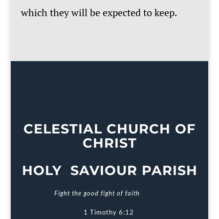
which they will be expected to keep.
CELESTIAL CHURCH OF
CHRIST
HOLY SAVIOUR PARISH
Fight the good fight of faith
1 Timothy 6:12