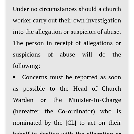
Under no circumstances should a church
worker carry out their own investigation
into the allegation or suspicion of abuse.
The person in receipt of allegations or
suspicions of abuse will do the
following:
Concerns must be reported as soon
as possible to the Head of Church
Warden or the Minister-In-Charge
(hereafter the Co-ordinator) who is
nominated by the [CL] to act on their
behalf in dealing with the allegation or