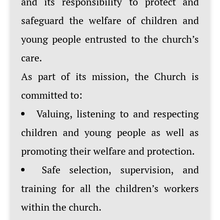
and its responsibility to protect and
safeguard the welfare of children and
young people entrusted to the church’s
care.
As part of its mission, the Church is
committed to:
Valuing, listening to and respecting
children and young people as well as
promoting their welfare and protection.
Safe selection, supervision, and
training for all the children’s workers
within the church.