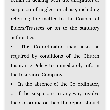
suspicion of neglect or abuse, including
referring the matter to the Council of
Elders/Trustees or on to the statutory
authorities.
The Co-ordinator may also be
required by conditions of the Church
Insurance Policy to immediately inform
the Insurance Company.
In the absence of the Co-ordinator,
or if the suspicions in any way involve
the Co-ordinator then the report should