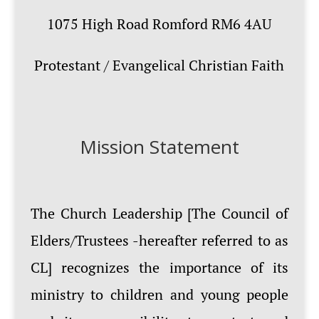
1075 High Road Romford RM6 4AU
Protestant / Evangelical Christian Faith
Mission Statement
The Church Leadership [The Council of
Elders/Trustees -hereafter referred to as
CL] recognizes the importance of its
ministry to children and young people