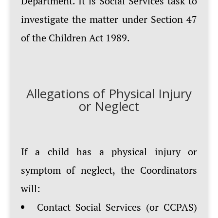
Department. It is Social Services task to
investigate the matter under Section 47
of the Children Act 1989.
Allegations of Physical Injury
or Neglect
If a child has a physical injury or
symptom of neglect, the Coordinators
will:
Contact Social Services (or CCPAS)