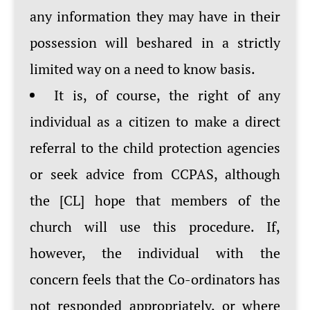
any information they may have in their
possession will beshared in a strictly
limited way on a need to know basis.
It is, of course, the right of any
individual as a citizen to make a direct
referral to the child protection agencies
or seek advice from CCPAS, although
the [CL] hope that members of the
church will use this procedure. If,
however, the individual with the
concern feels that the Co-ordinators has
not responded appropriately, or where