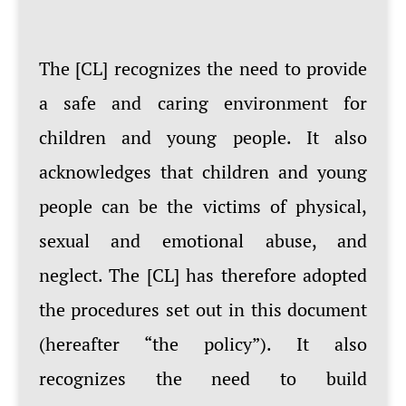
The [CL] recognizes the need to provide
a safe and caring environment for
children and young people. It also
acknowledges that children and young
people can be the victims of physical,
sexual and emotional abuse, and
neglect. The [CL] has therefore adopted
the procedures set out in this document
(hereafter “the policy”). It also
recognizes the need to build