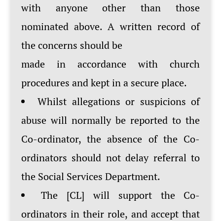
with anyone other than those
nominated above. A written record of
the concerns should be
made in accordance with church
procedures and kept in a secure place.
Whilst allegations or suspicions of
abuse will normally be reported to the
Co-ordinator, the absence of the Co-
ordinators should not delay referral to
the Social Services Department.
The [CL] will support the Co-
ordinators in their role, and accept that