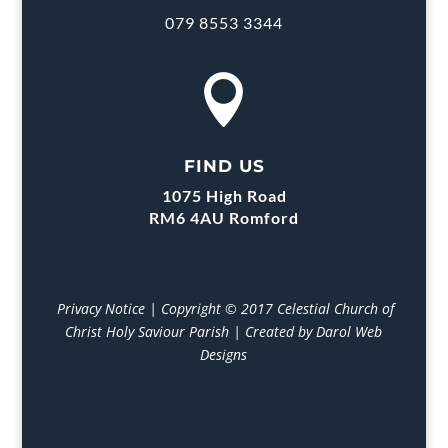
079 8553 3344

FIND US
1075 High Road
RM6 4AU Romford
Privacy Notice
| Copyright © 2017 Celestial Church of
Christ Holy Saviour Parish | Created by Darol Web
Designs