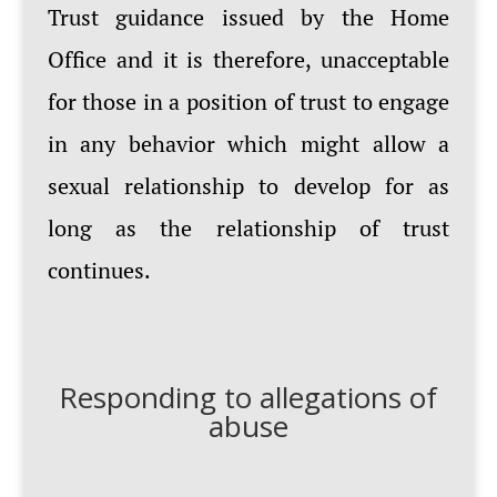
Trust guidance issued by the Home
Office and it is therefore, unacceptable
for those in a position of trust to engage
in any behavior which might allow a
sexual relationship to develop for as
long as the relationship of trust
continues.
Responding to allegations of
abuse