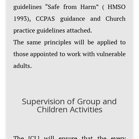
guidelines “Safe from Harm” ( HMSO
1993), CCPAS guidance and Church
practice guidelines attached.
The same principles will be applied to
those appointed to work with vulnerable
adults.
Supervision of Group and
Children Activities
The [CL] will ensure that the every