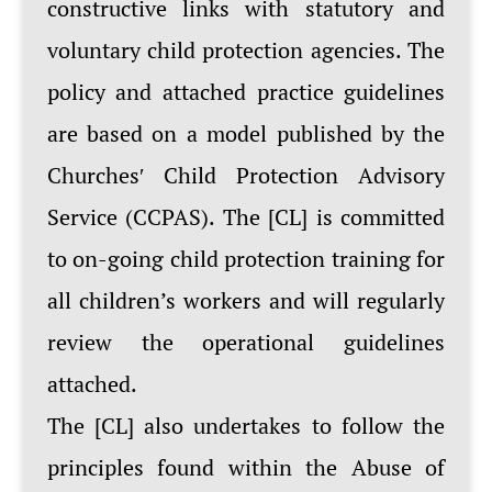
constructive links with statutory and
voluntary child protection agencies. The
policy and attached practice guidelines
are based on a model published by the
Churchesʹ Child Protection Advisory
Service (CCPAS). The [CL] is committed
to on-going child protection training for
all children’s workers and will regularly
review the operational guidelines
attached.
The [CL] also undertakes to follow the
principles found within the Abuse of