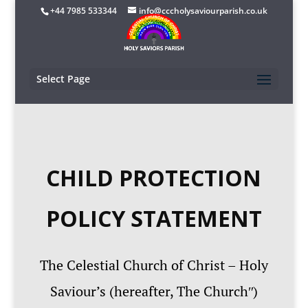
+44 7985 533344
info@cccholysaviourparish.co.uk
Select Page
CHILD PROTECTION
POLICY STATEMENT
The Celestial Church of Christ – Holy
Saviour’s (hereafter, The Churchʺ)