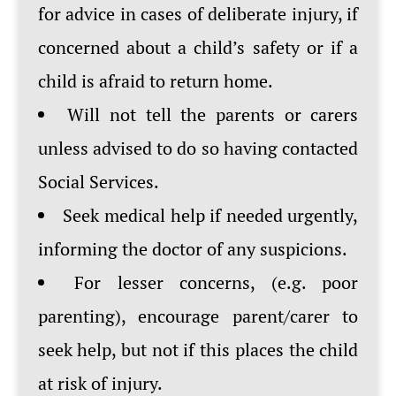
for advice in cases of deliberate injury, if
concerned about a child’s safety or if a
child is afraid to return home.
Will not tell the parents or carers
unless advised to do so having contacted
Social Services.
Seek medical help if needed urgently,
informing the doctor of any suspicions.
For lesser concerns, (e.g. poor
parenting), encourage parent/carer to
seek help, but not if this places the child
at risk of injury.