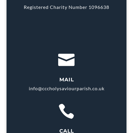
Registered Charity Number 1096638

MAIL
info@cccholysaviourparish.co.uk

CALL