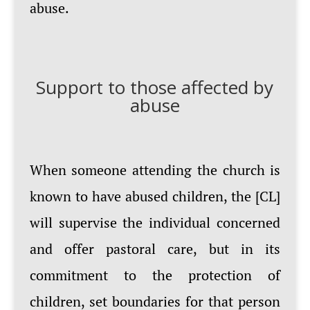
abuse.
Support to those affected by
abuse
When someone attending the church is
known to have abused children, the [CL]
will supervise the individual concerned
and offer pastoral care, but in its
commitment to the protection of
children, set boundaries for that person