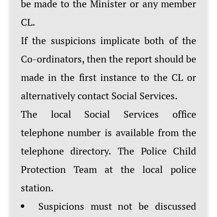
be made to the Minister or any member
CL.
If the suspicions implicate both of the
Co-ordinators, then the report should be
made in the first instance to the CL or
alternatively contact Social Services.
The local Social Services office
telephone number is available from the
telephone directory. The Police Child
Protection Team at the local police
station.
Suspicions must not be discussed