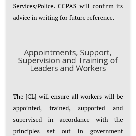
Services/Police. CCPAS will confirm its
advice in writing for future reference.
Appointments, Support,
Supervision and Training of
Leaders and Workers
The [CL] will ensure all workers will be
appointed, trained, supported and
supervised in accordance with the
principles set out in government