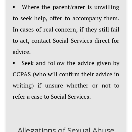
Where the parent/carer is unwilling
to seek help, offer to accompany them.
In cases of real concern, if they still fail
to act, contact Social Services direct for
advice.
Seek and follow the advice given by
CCPAS (who will confirm their advice in
writing) if unsure whether or not to
refer a case to Social Services.
Allegations of Sexual Abuse